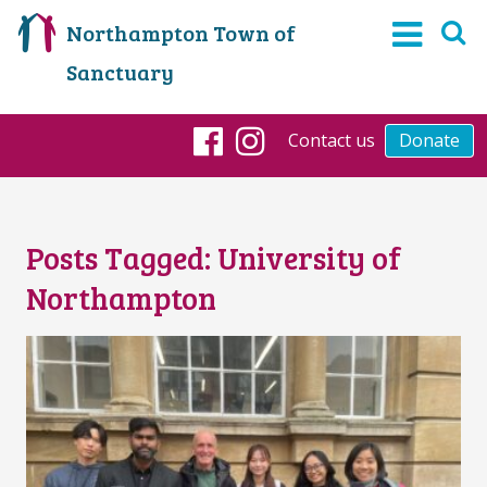
Northampton Town of
Sanctuary
Contact us
Donate
Facebook
Instagram
Posts Tagged:
University of
Northampton