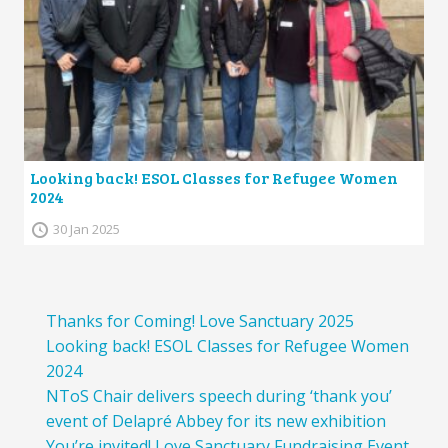
Looking back! ESOL Classes for Refugee Women
2024
30 Jan 2025
Thanks for Coming! Love Sanctuary 2025
Looking back! ESOL Classes for Refugee Women
2024
NToS Chair delivers speech during ‘thank you’
event of Delapré Abbey for its new exhibition
You’re invited! Love Sanctuary Fundraising Event